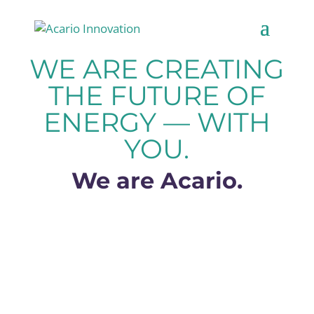
WE ARE CREATING
THE FUTURE OF
ENERGY — WITH
YOU.
We are Acario.